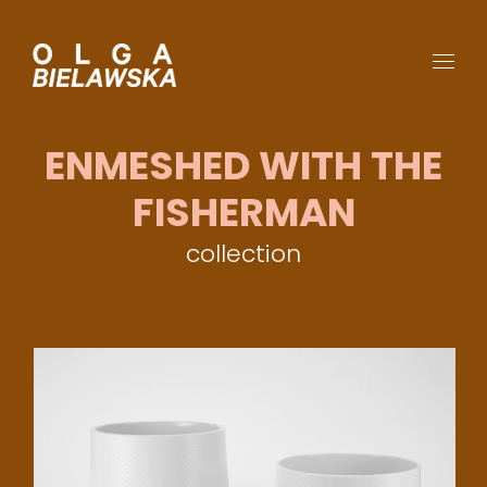
ENMESHED WITH THE
FISHERMAN
collection