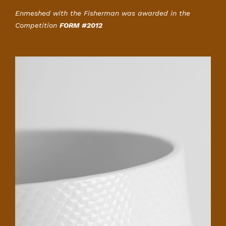
Enmeshed with the Fisherman was awarded in the
Competition
FORM #2012