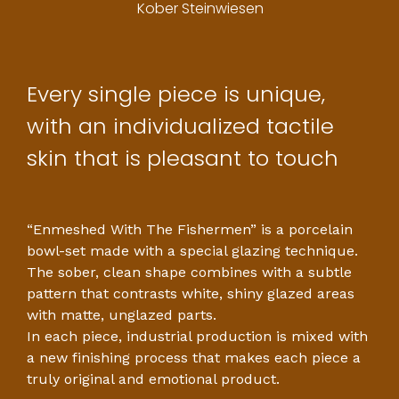
Kober Steinwiesen
Every single piece is unique,
with an individualized tactile
skin that is pleasant to touch
“Enmeshed With The Fishermen” is a porcelain
bowl-set made with a special glazing technique.
The sober, clean shape combines with a subtle
pattern that contrasts white, shiny glazed areas
with matte, unglazed parts.
In each piece, industrial production is mixed with
a new finishing process that makes each piece a
truly original and emotional product.