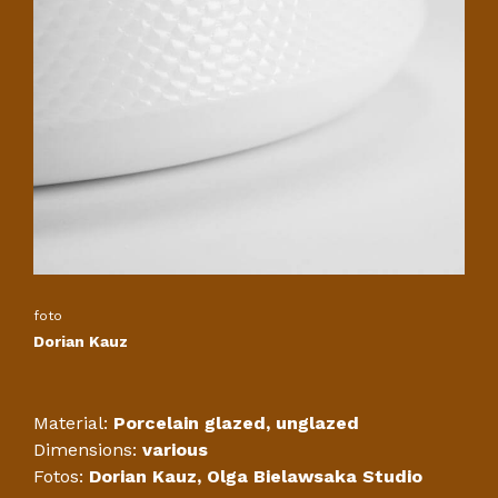
foto
Dorian Kauz
Material:
Porcelain glazed, unglazed
Dimensions:
various
Fotos:
Dorian Kauz, Olga Bielawsaka Studio