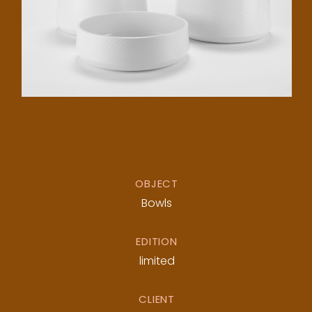
OBJECT
Bowls
EDITION
limited
CLIENT